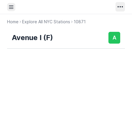
Open sidebar
Home
Explore All NYC Stations
10871
Avenue I (F)
A