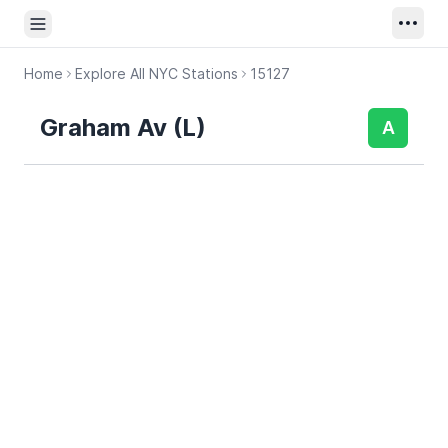
Open sidebar
Home
Explore All NYC Stations
15127
Graham Av (L)
A